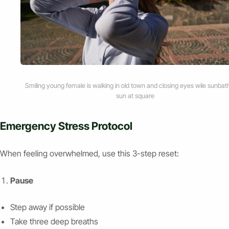
Smiling young female is walking in old town and closing eyes wile sunbath
sun at square
Emergency Stress Protocol
When feeling overwhelmed, use this 3-step reset:
Pause
Step away if possible
Take three deep breaths