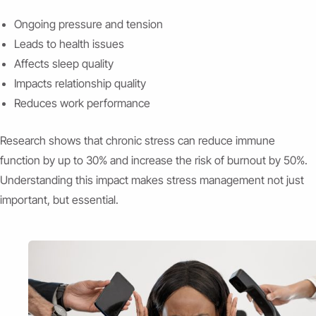
Ongoing pressure and tension
Leads to health issues
Affects sleep quality
Impacts relationship quality
Reduces work performance
Research shows that chronic stress can reduce immune
function by up to 30% and increase the risk of burnout by 50%.
Understanding this impact makes stress management not just
important, but essential.