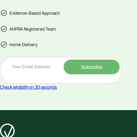
Evidence-Based Approach
AHPRA Registered Team
Home Delivery
Subscribe
Check eligibility in 30 seconds