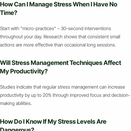
How Can I Manage Stress When I Have No
Time?
Start with “micro-practices” – 30-second interventions
throughout your day. Research shows that consistent small
actions are more effective than occasional long sessions.
Will Stress Management Techniques Affect
My Productivity?
Studies indicate that regular stress management can increase
productivity by up to 20% through improved focus and decision-
making abilities.
How Do I Know If My Stress Levels Are
Dangerous?