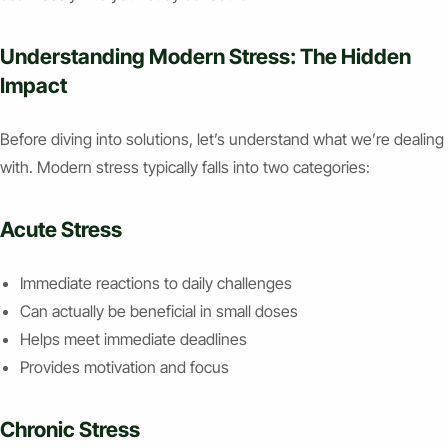
Understanding Modern Stress: The Hidden
Impact
Before diving into solutions, let’s understand what we’re dealing
with. Modern stress typically falls into two categories:
Acute Stress
Immediate reactions to daily challenges
Can actually be beneficial in small doses
Helps meet immediate deadlines
Provides motivation and focus
Chronic Stress