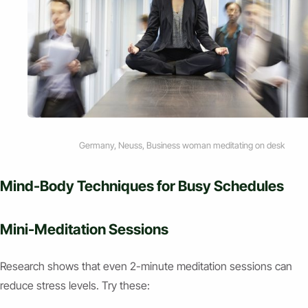
Germany, Neuss, Business woman meditating on desk
Mind-Body Techniques for Busy Schedules
Mini-Meditation Sessions
Research shows that even 2-minute meditation sessions can
reduce stress levels. Try these: