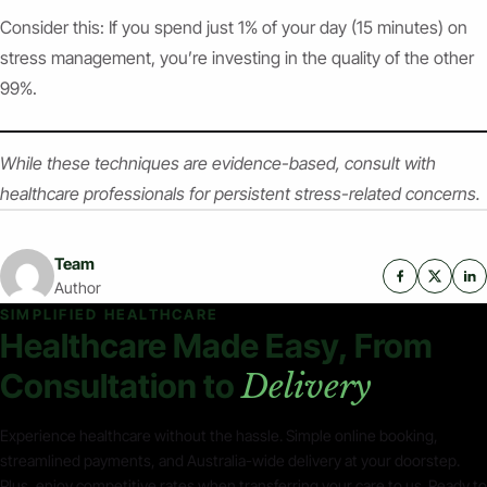
Consider this: If you spend just 1% of your day (15 minutes) on
stress management, you’re investing in the quality of the other
99%.
While these techniques are evidence-based, consult with
healthcare professionals for persistent stress-related concerns.
Team
Author
SIMPLIFIED HEALTHCARE
Healthcare Made Easy, From
Consultation to
Delivery
Experience healthcare without the hassle. Simple online booking,
streamlined payments, and Australia-wide delivery at your doorstep.
Plus, enjoy competitive rates when transferring your care to us. Ready to