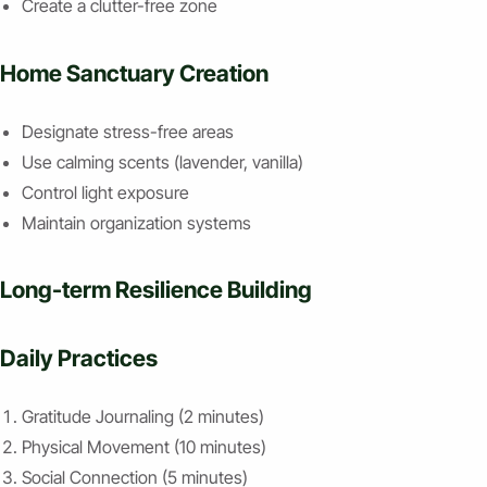
Create a clutter-free zone
Home Sanctuary Creation
Designate stress-free areas
Use calming scents (lavender, vanilla)
Control light exposure
Maintain organization systems
Long-term Resilience Building
Daily Practices
Gratitude Journaling (2 minutes)
Physical Movement (10 minutes)
Social Connection (5 minutes)