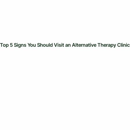
Top 5 Signs You Should Visit an Alternative Therapy Clinic