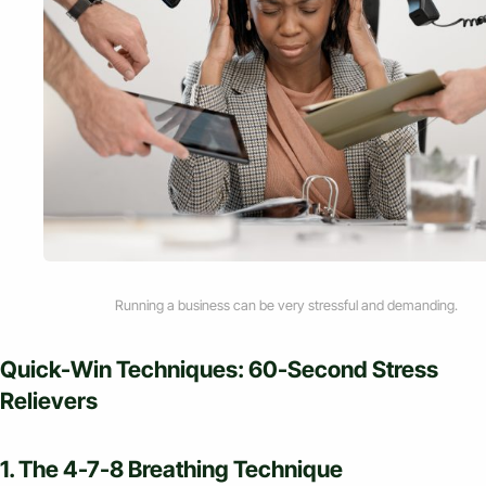
Running a business can be very stressful and demanding.
Quick-Win Techniques: 60-Second Stress
Relievers
1. The 4-7-8 Breathing Technique