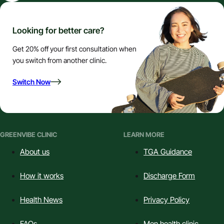
Looking for better care?
Get 20% off your first consultation when
you switch from another clinic.
Switch Now
GREENVIBE CLINIC
LEARN MORE
About us
TGA Guidance
How it works
Discharge Form
Health News
Privacy Policy
FAQs
Men health clinic