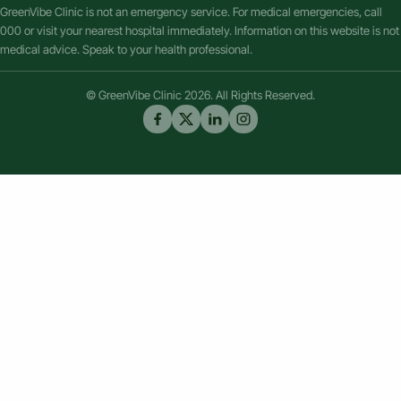
GreenVibe Clinic is not an emergency service. For medical emergencies, call
000 or visit your nearest hospital immediately. Information on this website is not
medical advice. Speak to your health professional.
© GreenVibe Clinic 2026. All Rights Reserved.