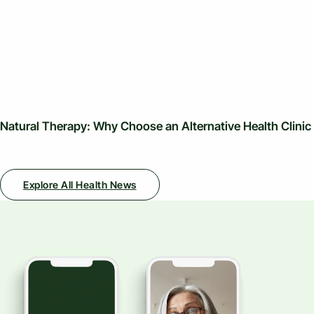
Natural Therapy: Why Choose an Alternative Health Clinic
Explore All Health News