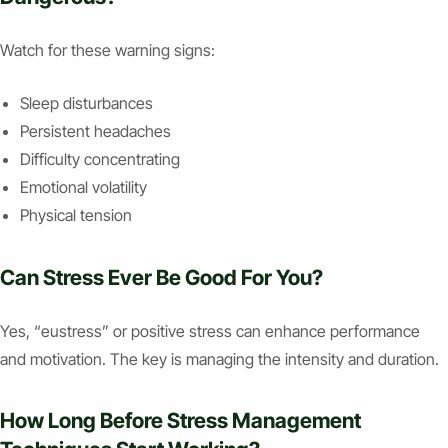
Watch for these warning signs:
Sleep disturbances
Persistent headaches
Difficulty concentrating
Emotional volatility
Physical tension
Can Stress Ever Be Good For You?
Yes, “eustress” or positive stress can enhance performance
and motivation. The key is managing the intensity and duration.
How Long Before Stress Management