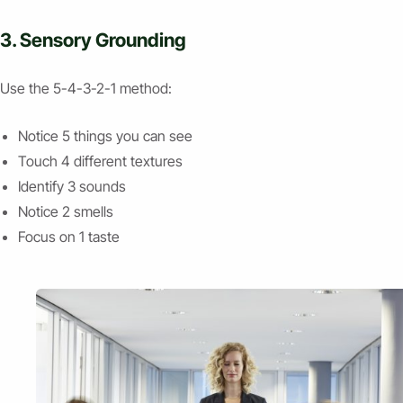
3. Sensory Grounding
Use the 5-4-3-2-1 method:
Notice 5 things you can see
Touch 4 different textures
Identify 3 sounds
Notice 2 smells
Focus on 1 taste