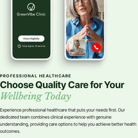
PROFESSIONAL HEALTHCARE
Choose Quality Care for Your
Wellbeing Today
Experience professional healthcare that puts your needs first. Our
dedicated team combines clinical experience with genuine
understanding, providing care options to help you achieve better health
outcomes.