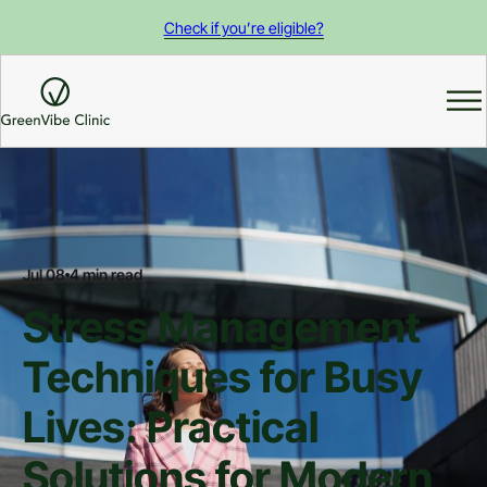
Check if you’re eligible?
Jul 08
4 min read
Stress Management
Techniques for Busy
Lives: Practical
Solutions for Modern