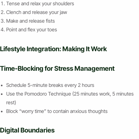
Tense and relax your shoulders
Clench and release your jaw
Make and release fists
Point and flex your toes
Lifestyle Integration: Making It Work
Time-Blocking for Stress Management
Schedule 5-minute breaks every 2 hours
Use the Pomodoro Technique (25 minutes work, 5 minutes
rest)
Block “worry time” to contain anxious thoughts
Digital Boundaries