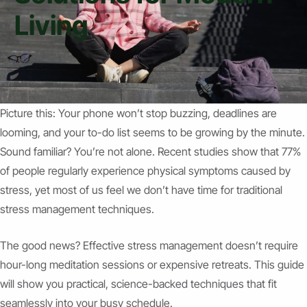
Living
Picture this: Your phone won’t stop buzzing, deadlines are
looming, and your to-do list seems to be growing by the minute.
Sound familiar? You’re not alone. Recent studies show that 77%
of people regularly experience physical symptoms caused by
stress, yet most of us feel we don’t have time for traditional
stress management techniques.
The good news? Effective stress management doesn’t require
hour-long meditation sessions or expensive retreats. This guide
will show you practical, science-backed techniques that fit
seamlessly into your busy schedule.