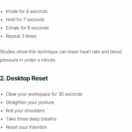
Inhale for 4 seconds
Hold for 7 seconds
Exhale for 8 seconds
Repeat 3 times
Studies show this technique can lower heart rate and blood
pressure in under a minute.
2. Desktop Reset
Clear your workspace for 30 seconds
Straighten your posture
Roll your shoulders
Take three deep breaths
Reset your intention