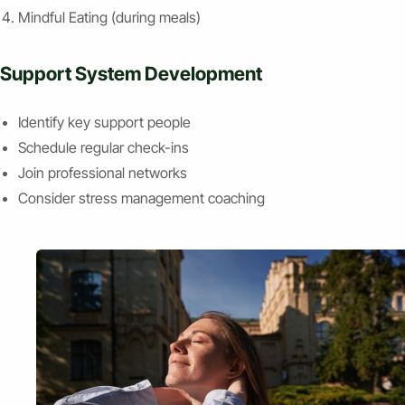
Mindful Eating (during meals)
Support System Development
Identify key support people
Schedule regular check-ins
Join professional networks
Consider stress management coaching