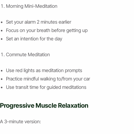
Morning Mini-Meditation
Set your alarm 2 minutes earlier
Focus on your breath before getting up
Set an intention for the day
Commute Meditation
Use red lights as meditation prompts
Practice mindful walking to/from your car
Use transit time for guided meditations
Progressive Muscle Relaxation
A 3-minute version: