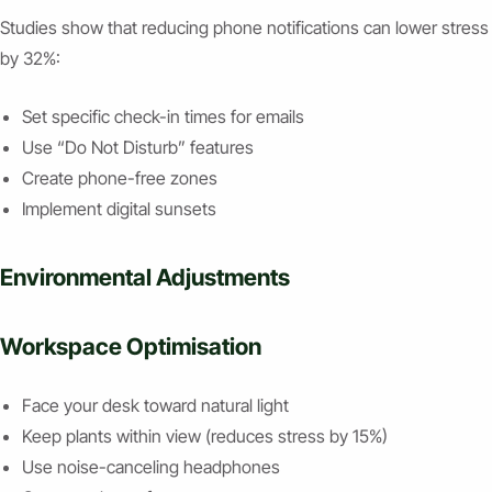
Studies show that reducing phone notifications can lower stress
by 32%:
Set specific check-in times for emails
Use “Do Not Disturb” features
Create phone-free zones
Implement digital sunsets
Environmental Adjustments
Workspace Optimisation
Face your desk toward natural light
Keep plants within view (reduces stress by 15%)
Use noise-canceling headphones