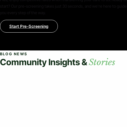
start? Our pre-screening takes just 30 seconds, and we're here to guide
you every step of the way.
Start Pre-Screening
BLOG NEWS
Community Insights &
Stories