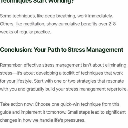
Techniques Start Working?
Some techniques, like deep breathing, work immediately.
Others, like meditation, show cumulative benefits over 2-8
weeks of regular practice.
Conclusion: Your Path to Stress Management
Remember, effective stress management isn’t about eliminating
stress—it’s about developing a toolkit of techniques that work
for your lifestyle. Start with one or two strategies that resonate
with you and gradually build your stress management repertoire.
Take action now: Choose one quick-win technique from this
guide and implement it tomorrow. Small steps lead to significant
changes in how we handle life’s pressures.