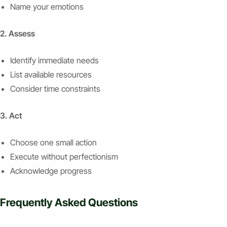
Name your emotions
2. Assess
Identify immediate needs
List available resources
Consider time constraints
3. Act
Choose one small action
Execute without perfectionism
Acknowledge progress
Frequently Asked Questions