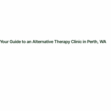
Your Guide to an Alternative Therapy Clinic in Perth, WA