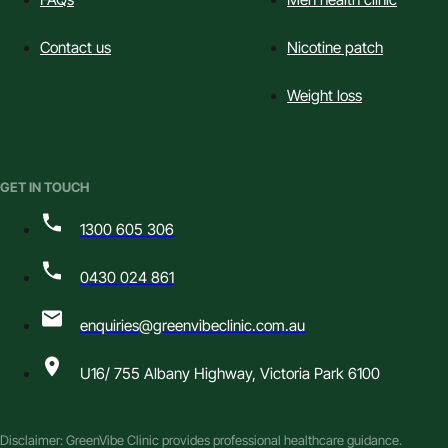
Contact us
Nicotine patch
Weight loss
GET IN TOUCH
1300 605 306
0430 024 861
enquiries@greenvibeclinic.com.au
U16/ 755 Albany Highway, Victoria Park 6100
Disclaimer: GreenVibe Clinic provides professional healthcare guidance.