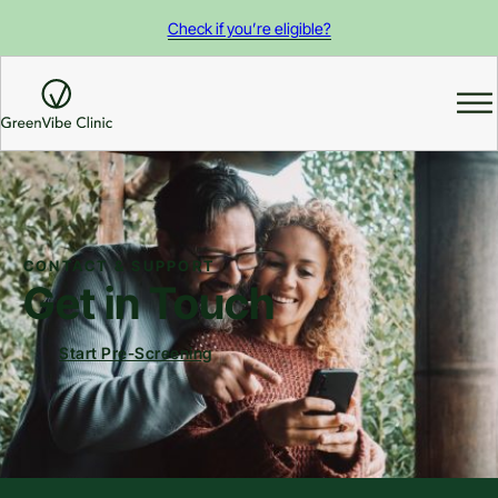
Check if you’re eligible?
CONTACT & SUPPORT
Get in Touch
Start Pre-Screening