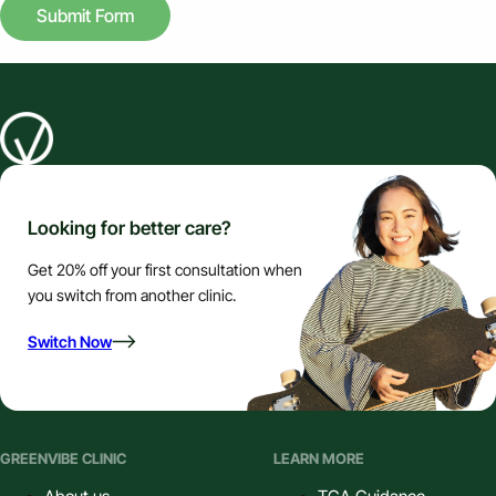
Submit Form
Looking for better care?
Get 20% off your first consultation when
you switch from another clinic.
Switch Now
GREENVIBE CLINIC
LEARN MORE