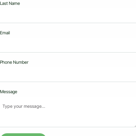
Last Name
Email
Phone Number
Message