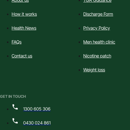
About us
TGA Guidance
How it works
Discharge Form
Health News
Privacy Policy
FAQs
Men health clinic
Contact us
Nicotine patch
Weight loss
GET IN TOUCH
1300 605 306
0430 024 861