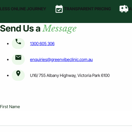
ESS ONLINE JOURNEY
TRANSPARENT PRICING
AF
Send Us a
Message
1300 605 306
enquiries@greenvibeclinic.com.au
U16/ 755 Albany Highway, Victoria Park 6100
First Name